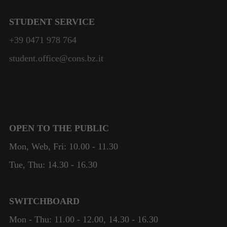
STUDENT SERVICE
+39 0471 978 764
student.office@cons.bz.it
OPEN TO THE PUBLIC
Mon, Web, Fri: 10.00 - 11.30
Tue, Thu: 14.30 - 16.30
SWITCHBOARD
Mon - Thu: 11.00 - 12.00, 14.30 - 16.30