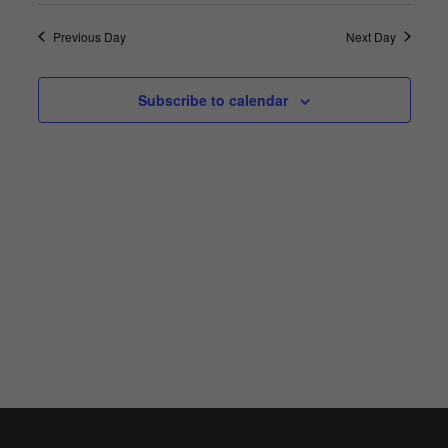
Search
Vie
Select
2023
and
Previous Day
Next Day
Nav
date.
Views
Navigat
Subscribe to calendar