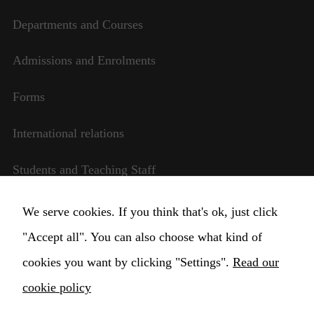
Departments and Courses
Necessary
Admissions and Enrolments
These
cookies are
Forms
not
optional.
They are
International relations
needed for
the website
Students and Teaching Staff
to function.
Transparent management
We serve cookies. If you think that's ok, just click
Statistics
In order for
"Accept all". You can also choose what kind of
Change Cookie settings
us to
cookies you want by clicking "Settings".
Read our
improve the
website's
cookie policy
functionality
and