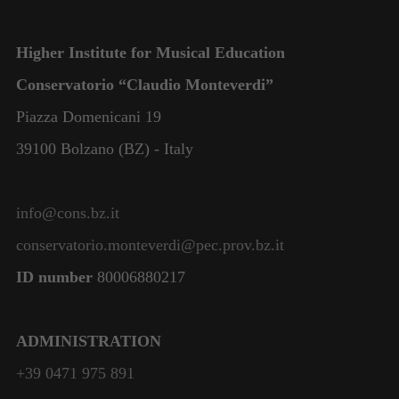
Higher Institute for Musical Education
Conservatorio “Claudio Monteverdi”
Piazza Domenicani 19
39100 Bolzano (BZ) - Italy
info@cons.bz.it
conservatorio.monteverdi@pec.prov.bz.it
ID number
80006880217
ADMINISTRATION
+39 0471 975 891