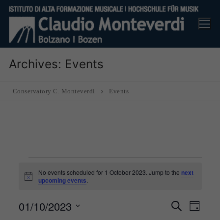
Skip
to
content
Archives:
Events
Conservatory C. Monteverdi
Events
Events
No events scheduled for 1 October 2023. Jump to the
next
for
Notice
upcoming events
.
1
01/10/2023
Events
Eve
Search
Day
October