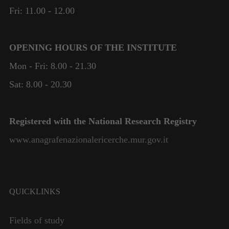
Fri: 11.00 - 12.00
OPENING HOURS OF THE INSTITUTE
Mon - Fri: 8.00 - 21.30
Sat: 8.00 - 20.30
Registered with the National Research Registry
www.anagrafenazionalericerche.mur.gov.it
QUICKLINKS
Fields of study