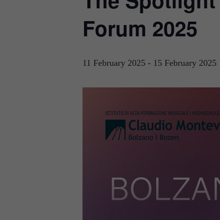
The Spotligh
Forum 2025
11 February 2025
-
15 February 2025