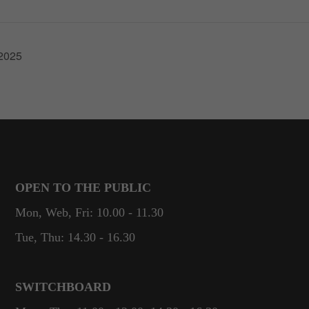
These
cookies are
not
optional.
.2025
They are
needed for
the website
to function.
Statistics
In order for
us to
OPEN TO THE PUBLIC
improve the
Mon, Web, Fri: 10.00 - 11.30
website's
functionality
Tue, Thu: 14.30 - 16.30
and
structure,
based on
SWITCHBOARD
how the
website is