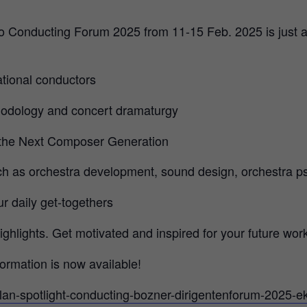
o Conducting Forum 2025 from 11-15 Feb. 2025 is just a
ational conductors
odology and concert dramaturgy
 the Next Composer Generation
ch as orchestra development, sound design, orchestra 
r daily get-togethers
ghlights. Get motivated and inspired for your future work
ormation is now available!
plan-spotlight-conducting-bozner-dirigentenforum-2025-