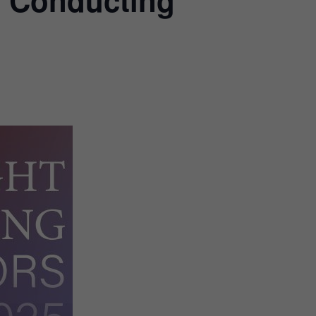
o Conducting