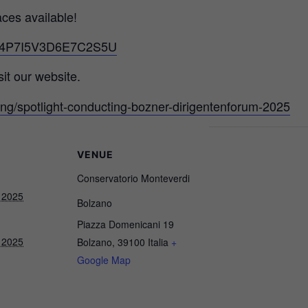
aces available!
d/G4P7I5V3D6E7C2S5U
it our website.
ung/spotlight-conducting-bozner-dirigentenforum-2025
VENUE
Conservatorio Monteverdi
 2025
Bolzano
Piazza Domenicani 19
 2025
Bolzano
,
39100
Italia
+
Google Map
Necessary