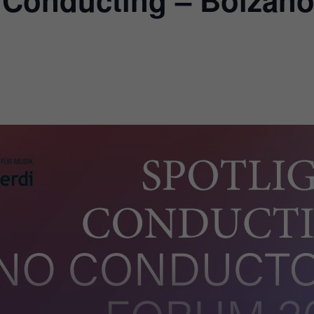
t Conducting – Bolzan