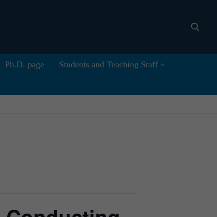
Ph.D. page
Students and Teaching Staff
Search for: