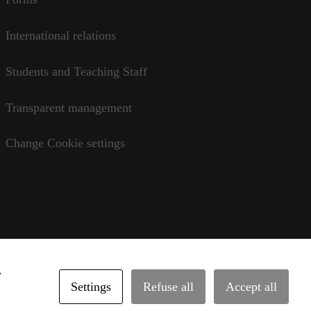
International relations
Students and Teaching Staff
Transparent management
Change Cookie settings
y
Settings
Refuse all
Accept all
rvice
•
legal notice
•
privacy