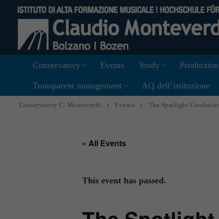
Skip
to
content
Conservatory
Events
Study
Production
Transparent management
AQ dell’istituzione
Conservatory C. Monteverdi
Events
The Spotlight Conduct
« All Events
This event has passed.