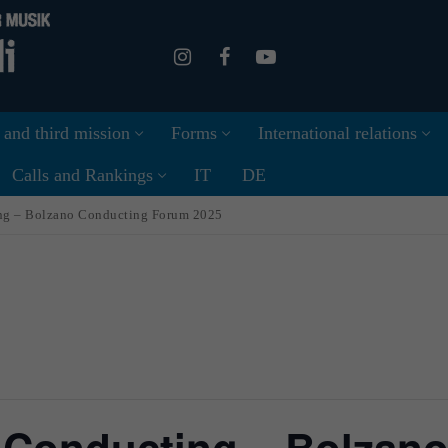
 and third mission
Forms
International relations
Calls and Rankings
IT
DE
ing – Bolzano Conducting Forum 2025