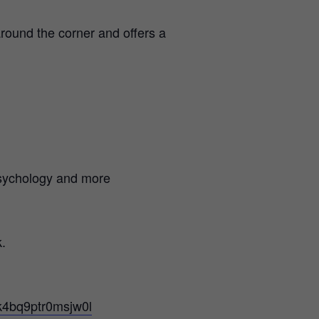
round the corner and offers a
psychology and more
.
ek4bq9ptr0msjw0l