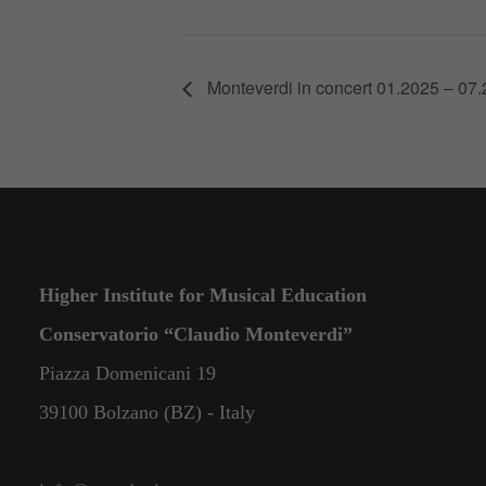
Monteverdi in concert 01.2025 – 07
Higher Institute for Musical Education
Conservatorio “Claudio Monteverdi”
Piazza Domenicani 19
39100 Bolzano (BZ) - Italy