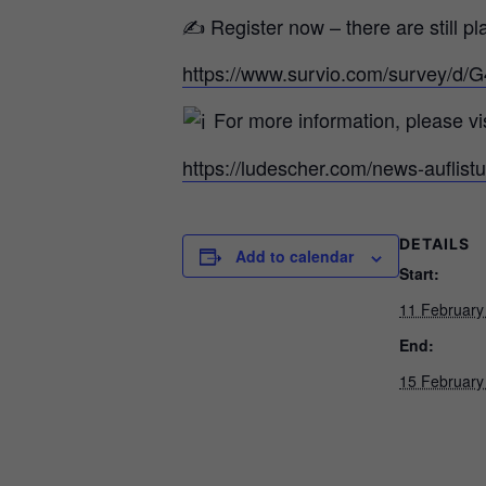
✍ Register now – there are still pl
https://www.survio.com/survey/
For more information, please vis
https://ludescher.com/news-auflist
DETAILS
Add to calendar
Start:
11 February
End:
15 February