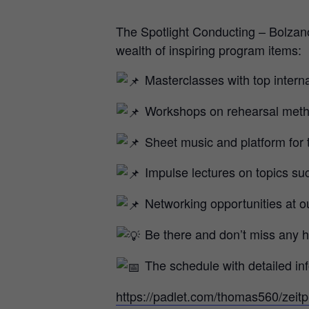
The Spotlight Conducting – Bolzan
wealth of inspiring program items:
Masterclasses with top intern
Workshops on rehearsal meth
Sheet music and platform for
Impulse lectures on topics su
Networking opportunities at ou
Be there and don’t miss any hi
The schedule with detailed inf
https://padlet.com/thomas560/zeit