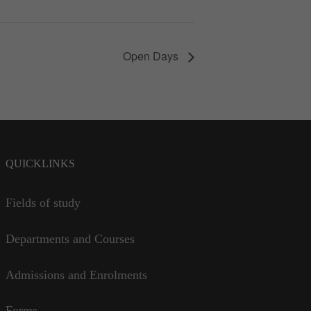
Open Days
QUICKLINKS
Fields of study
Departments and Courses
Admissions and Enrolments
Forms