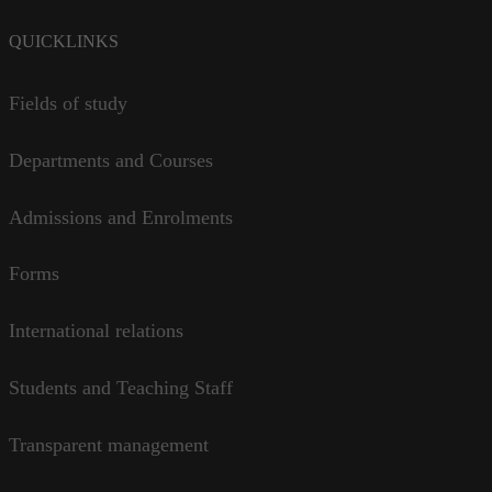
QUICKLINKS
Fields of study
Departments and Courses
Admissions and Enrolments
Forms
International relations
Students and Teaching Staff
Transparent management