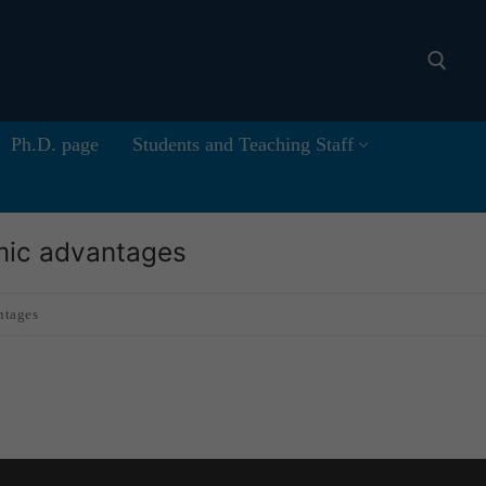
Ph.D. page
Students and Teaching Staff
Search for:
omic advantages
ntages