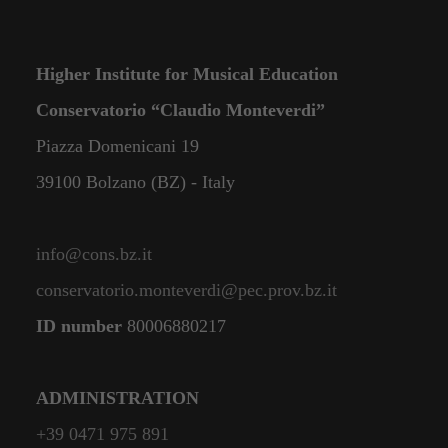
Higher Institute for Musical Education
Conservatorio “Claudio Monteverdi”
Piazza Domenicani 19
39100 Bolzano (BZ) - Italy
info@cons.bz.it
conservatorio.monteverdi@pec.prov.bz.it
ID number
80006880217
ADMINISTRATION
+39 0471 975 891