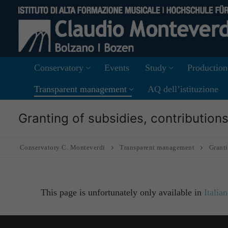
Skip
to
content
Conservatory
Events
Study
Production
Transparent management
AQ dell’istituzione
Granting of subsidies, contributio
Conservatory C. Monteverdi
Transparent management
Granti
This page is unfortunately only available in
Italian