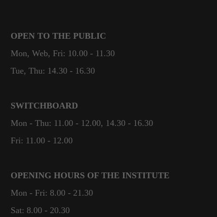
OPEN TO THE PUBLIC
Mon, Web, Fri: 10.00 - 11.30
Tue, Thu: 14.30 - 16.30
SWITCHBOARD
Mon - Thu: 11.00 - 12.00, 14.30 - 16.30
Fri: 11.00 - 12.00
OPENING HOURS OF THE INSTITUTE
Mon - Fri: 8.00 - 21.30
Sat: 8.00 - 20.30