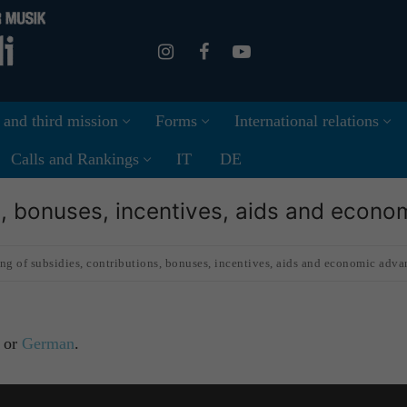
 and third mission
Forms
International relations
Calls and Rankings
IT
DE
ns, bonuses, incentives, aids and econ
ng of subsidies, contributions, bonuses, incentives, aids and economic adva
or
German
.