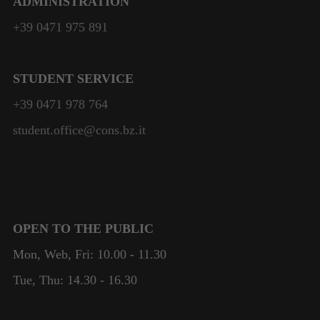
ADMINISTRATION
will
disappear
+39 0471 975 891
from the
website.
STUDENT SERVICE
+39 0471 978 764
student.office@cons.bz.it
OPEN TO THE PUBLIC
Mon, Web, Fri: 10.00 - 11.30
Tue, Thu: 14.30 - 16.30