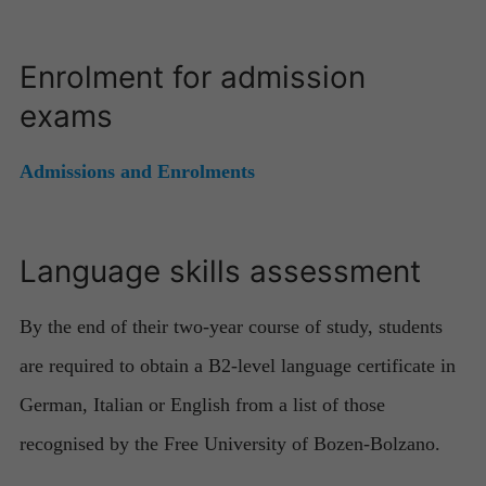
Enrolment for admission
exams
Admissions and Enrolments
Language skills assessment
By the end of their two-year course of study, students
are required to obtain a B2-level language certificate in
German, Italian or English from a list of those
recognised by the Free University of Bozen-Bolzano.