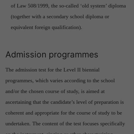
of Law 508/1999, the so-called ‘old system’ diploma
(together with a secondary school diploma or
equivalent foreign qualification).
Admission programmes
The admission test for the Level II biennial
programmes, which varies according to the school
and/or the chosen course of study, is aimed at
ascertaining that the candidate’s level of preparation is
coherent and appropriate for the course of study to be
undertaken. The content of the test focuses specifically