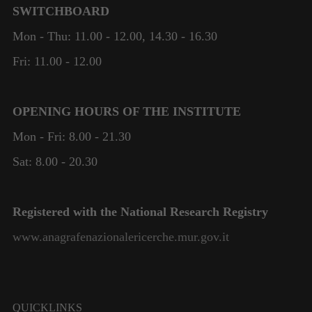
SWITCHBOARD
Mon - Thu: 11.00 - 12.00, 14.30 - 16.30
Fri: 11.00 - 12.00
OPENING HOURS OF THE INSTITUTE
Mon - Fri: 8.00 - 21.30
Sat: 8.00 - 20.30
Registered with the National Research Registry
www.anagrafenazionalericerche.mur.gov.it
QUICKLINKS