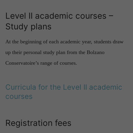
Level II academic courses –
Study plans
At the beginning of each academic year, students draw
up their personal study plan from the Bolzano
Conservatoire’s range of courses.
Curricula for the Level II academic
courses
Registration fees