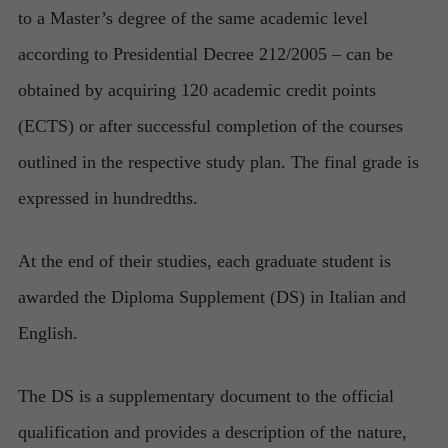
to a Master’s degree of the same academic level
according to Presidential Decree 212/2005 – can be
obtained by acquiring 120 academic credit points
(ECTS) or after successful completion of the courses
outlined in the respective study plan. The final grade is
expressed in hundredths.
At the end of their studies, each graduate student is
awarded the Diploma Supplement (DS) in Italian and
English.
The DS is a supplementary document to the official
qualification and provides a description of the nature,