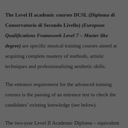
The Level II academic courses DCSL (Diploma di
Conservatorio di Secondo Livello)
(European
Qualifications Framework Level 7 – Master like
degree)
are specific musical training courses aimed at
acquiring complete mastery of methods, artistic
techniques and professionalizing aesthetic skills.
The entrance requirement for the advanced training
courses is the passing of an entrance test to check the
candidates’ existing knowledge (see below).
The two-year Level II Academic Diploma
– equivalent