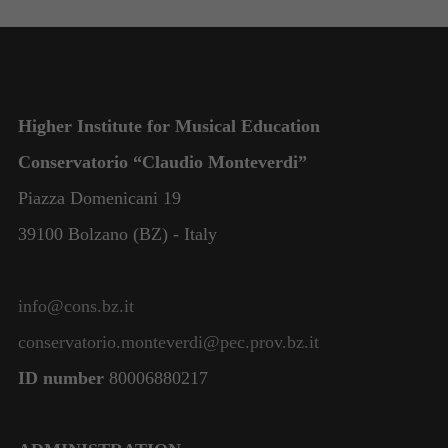
functionality
and
structure,
based on
how the
website is
Higher Institute for Musical Education
used.
Conservatorio “Claudio Monteverdi”
Piazza Domenicani 19
Experience
In order for
39100 Bolzano (BZ) - Italy
our website
to perform
as well as
info@cons.bz.it
possible
during your
conservatorio.monteverdi@pec.prov.bz.it
visit. If you
refuse these
ID number
80006880217
cookies,
some
functionality