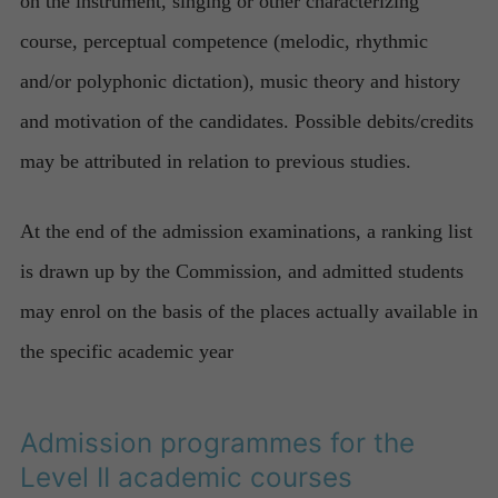
on the instrument, singing or other characterizing
course, perceptual competence (melodic, rhythmic
and/or polyphonic dictation), music theory and history
and motivation of the candidates. Possible debits/credits
may be attributed in relation to previous studies.
At the end of the admission examinations, a ranking list
is drawn up by the Commission, and admitted students
may enrol on the basis of the places actually available in
the specific academic year
Admission programmes for the
Level II academic courses