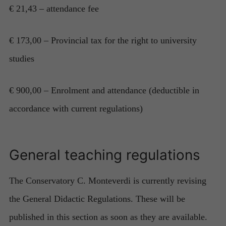
€ 21,43 – attendance fee
€ 173,00 – Provincial tax for the right to university
Necessary
studies
These
cookies are
not
€ 900,00 – Enrolment and attendance (deductible in
optional.
accordance with current regulations)
They are
needed for
the website
to function.
General teaching regulations
Statistics
The Conservatory C. Monteverdi is currently revising
In order for
us to
the General Didactic Regulations. These will be
improve the
published in this section as soon as they are available.
website's