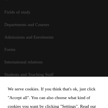
Fields of study
Departments and Courses
Admissions and Enrolments
Forms
International relations
Students and Teaching Staff
Transparent management
We serve cookies. If you think that's ok, just click
"Accept all". You can also choose what kind of
Change Cookie settings
cookies you want by clicking "Settings".
Read our