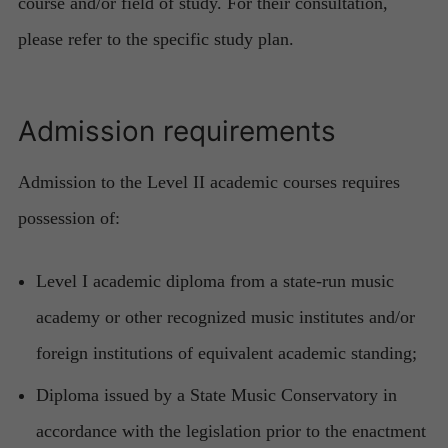
course and/or field of study. For their consultation,
please refer to the specific study plan.
Admission requirements
Admission to the Level II academic courses requires
possession of:
Level I academic diploma from a state-run music
academy or other recognized music institutes and/or
foreign institutions of equivalent academic standing;
Diploma issued by a State Music Conservatory in
accordance with the legislation prior to the enactment