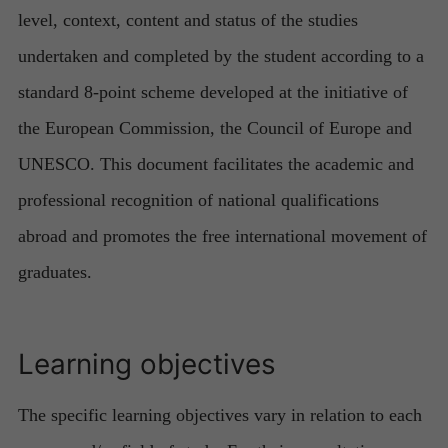
level, context, content and status of the studies
undertaken and completed by the student according to a
standard 8-point scheme developed at the initiative of
the European Commission, the Council of Europe and
UNESCO. This document facilitates the academic and
professional recognition of national qualifications
abroad and promotes the free international movement of
graduates.
Learning objectives
The specific learning objectives vary in relation to each