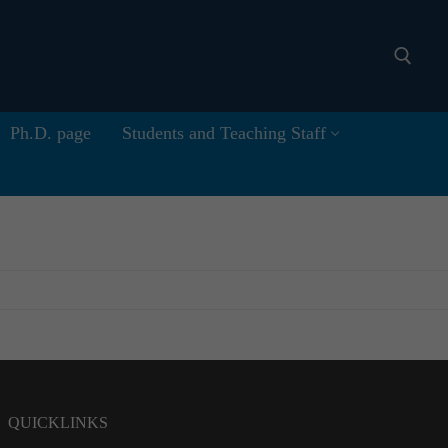
Ph.D. page
Students and Teaching Staff
Search for:
QUICKLINKS