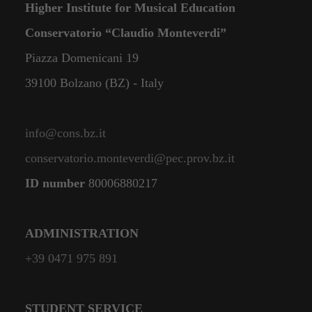
Higher Institute for Musical Education
Conservatorio “Claudio Monteverdi”
Piazza Domenicani 19
39100 Bolzano (BZ) - Italy
info@cons.bz.it
conservatorio.monteverdi@pec.prov.bz.it
ID number
80006880217
ADMINISTRATION
+39 0471 975 891
STUDENT SERVICE