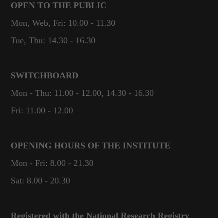
OPEN TO THE PUBLIC
Mon, Web, Fri: 10.00 - 11.30
Tue, Thu: 14.30 - 16.30
SWITCHBOARD
Mon - Thu: 11.00 - 12.00, 14.30 - 16.30
Fri: 11.00 - 12.00
OPENING HOURS OF THE INSTITUTE
Mon - Fri: 8.00 - 21.30
Sat: 8.00 - 20.30
Registered with the National Research Registry