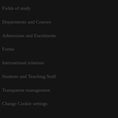
Fields of study
Departments and Courses
Admissions and Enrolments
Forms
International relations
Students and Teaching Staff
Transparent management
Change Cookie settings