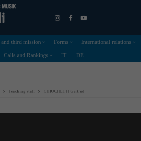
 and third mission
Forms
International relations
Calls and Rankings
IT
DE
Teaching staff
CHIOCHETTI Gertrud