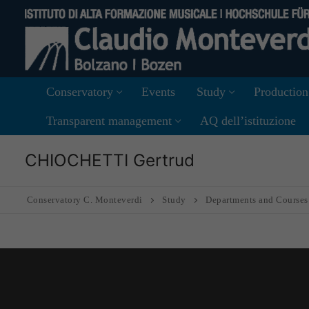
Skip
to
content
Conservatory
Events
Study
Production
Transparent management
AQ dell’istituzione
CHIOCHETTI Gertrud
Conservatory C. Monteverdi
Study
Departments and Courses