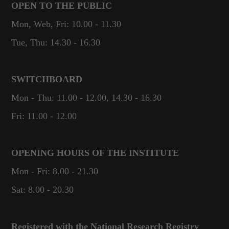
OPEN TO THE PUBLIC
Mon, Web, Fri: 10.00 - 11.30
Tue, Thu: 14.30 - 16.30
SWITCHBOARD
Mon - Thu: 11.00 - 12.00, 14.30 - 16.30
Fri: 11.00 - 12.00
OPENING HOURS OF THE INSTITUTE
Mon - Fri: 8.00 - 21.30
Sat: 8.00 - 20.30
Registered with the National Research Registry