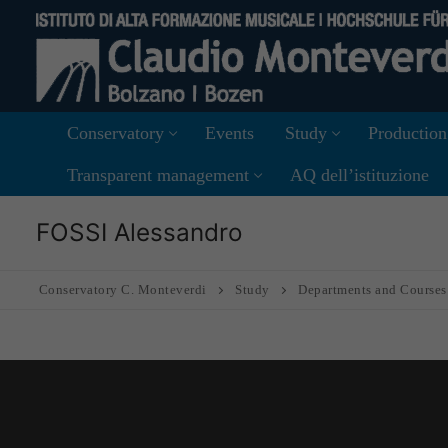
Skip
to
content
Conservatory
Events
Study
Production
Transparent management
AQ dell’istituzione
FOSSI Alessandro
Conservatory C. Monteverdi
Study
Departments and Courses