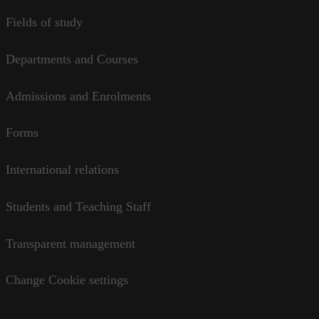
Fields of study
Departments and Courses
Admissions and Enrolments
Forms
International relations
Students and Teaching Staff
Transparent management
Change Cookie settings