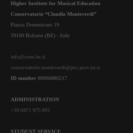
Higher Institute for Musical Education
Conservatorio “Claudio Monteverdi”
Piazza Domenicani 19
39100 Bolzano (BZ) - Italy
info@cons.bz.it
conservatorio.monteverdi@pec.prov.bz.it
ID number
80006880217
ADMINISTRATION
+39 0471 975 891
STUDENT SERVICE