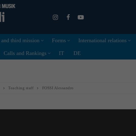
 and third mission
Forms
International relations
Calls and Rankings
IT
DE
Teaching staff
FOSSI Alessandro