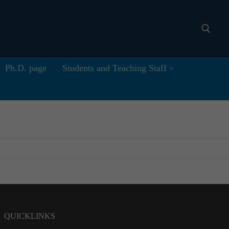
Ph.D. page
Students and Teaching Staff
Search for:
QUICKLINKS