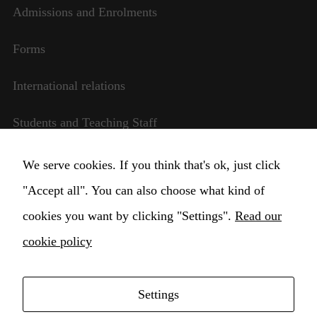
Admissions and Enrolments
Forms
International relations
Students and Teaching Staff
Transparent management
We serve cookies. If you think that's ok, just click
Necessary
"Accept all". You can also choose what kind of
Change Cookie settings
These
cookies you want by clicking "Settings".
Read our
cookies are
not
cookie policy
optional.
They are
needed for
the website
Settings
to function.
Copyright © 2021 Higher Institute for Musical