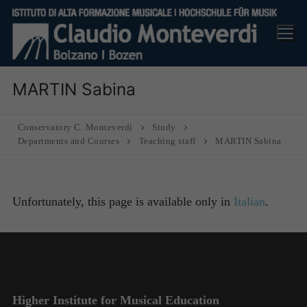
Skip
to
content
MARTIN Sabina
Conservatory C. Monteverdi
Study
Departments and Courses
Teaching staff
MARTIN Sabina
Unfortunately, this page is available only in
Italian
.
Higher Institute for Musical Education