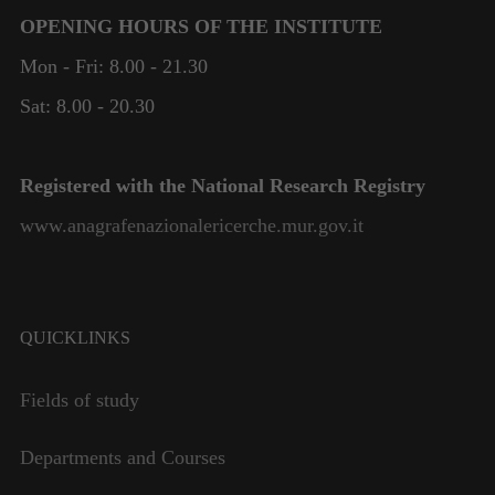
OPENING HOURS OF THE INSTITUTE
Mon - Fri: 8.00 - 21.30
Sat: 8.00 - 20.30
Registered with the National Research Registry
www.anagrafenazionalericerche.mur.gov.it
QUICKLINKS
Fields of study
Departments and Courses