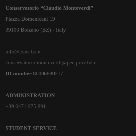
Conservatorio “Claudio Monteverdi”
Piazza Domenicani 19
39100 Bolzano (BZ) - Italy
info@cons.bz.it
conservatorio.monteverdi@pec.prov.bz.it
ID number
80006880217
ADMINISTRATION
+39 0471 975 891
STUDENT SERVICE