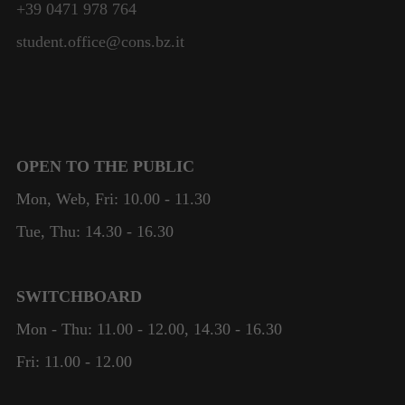
+39 0471 978 764
student.office@cons.bz.it
OPEN TO THE PUBLIC
Mon, Web, Fri: 10.00 - 11.30
Tue, Thu: 14.30 - 16.30
SWITCHBOARD
Mon - Thu: 11.00 - 12.00, 14.30 - 16.30
Fri: 11.00 - 12.00