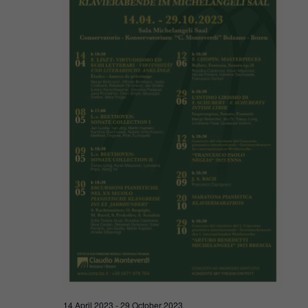
Navigat
2023
14 April 2023
-
29 October 2023