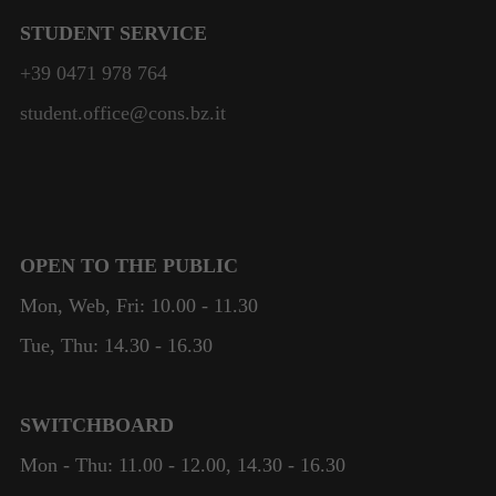
STUDENT SERVICE
+39 0471 978 764
student.office@cons.bz.it
OPEN TO THE PUBLIC
Mon, Web, Fri: 10.00 - 11.30
Tue, Thu: 14.30 - 16.30
SWITCHBOARD
Mon - Thu: 11.00 - 12.00, 14.30 - 16.30