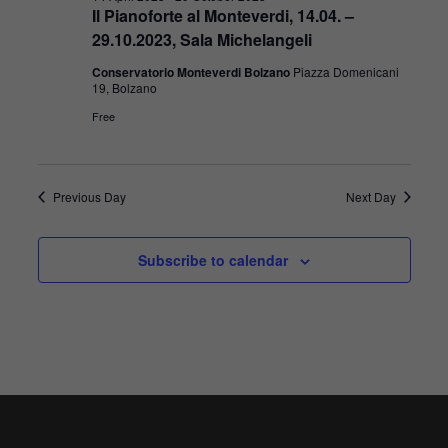
Il Pianoforte al Monteverdi, 14.04. –
29.10.2023, Sala Michelangeli
Conservatorio Monteverdi Bolzano
Piazza Domenicani
19, Bolzano
Free
Previous Day
Next Day
Subscribe to calendar