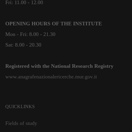
Fri: 11.00 - 12.00
OPENING HOURS OF THE INSTITUTE
Mon - Fri: 8.00 - 21.30
Sat: 8.00 - 20.30
Registered with the National Research Registry
www.anagrafenazionalericerche.mur.gov.it
Necessary
These
cookies are
not
QUICKLINKS
optional.
They are
Fields of study
needed for
the website