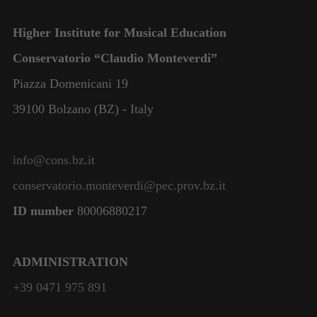
Higher Institute for Musical Education
Conservatorio “Claudio Monteverdi”
Piazza Domenicani 19
39100 Bolzano (BZ) - Italy
info@cons.bz.it
conservatorio.monteverdi@pec.prov.bz.it
ID number
80006880217
ADMINISTRATION
+39 0471 975 891