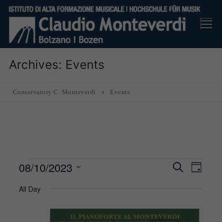
Skip
to
content
Archives:
Events
Conservatory C. Monteverdi
Events
Events
08/10/2023
Events
Eve
Search
Day
Search
for
Vie
Select
All Day
and
8
Nav
date.
Views
October