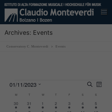
Skip
to
content
Archives:
Events
Conservatory C. Monteverdi
Events
Events
01/11/2023
Events
Eve
Search
Month
Search
Vie
Select
M
MONDAY
T
TUESDAY
W
WEDNESDAY
T
THURSDAY
F
FRIDAY
S
SATURDAY
S
SUNDAY
and
Nav
date.
1
1
1
1
1
1
1
30
31
1
2
3
4
5
Views
Calendar
event
event
event
event
event
event
event