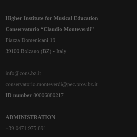
Higher Institute for Musical Education
Conservatorio “Claudio Monteverdi”
Piazza Domenicani 19
39100 Bolzano (BZ) - Italy
info@cons.bz.it
conservatorio.monteverdi@pec.prov.bz.it
ID number
80006880217
ADMINISTRATION
+39 0471 975 891