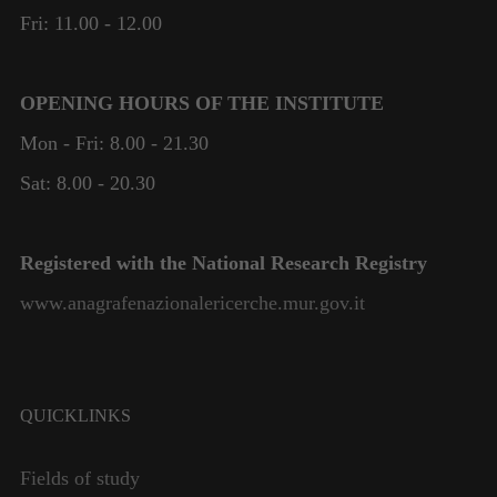
Fri: 11.00 - 12.00
OPENING HOURS OF THE INSTITUTE
Mon - Fri: 8.00 - 21.30
Sat: 8.00 - 20.30
Registered with the National Research Registry
www.anagrafenazionalericerche.mur.gov.it
QUICKLINKS
Fields of study