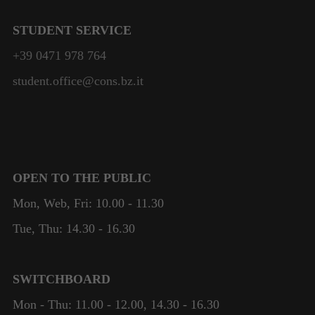
STUDENT SERVICE
+39 0471 978 764
student.office@cons.bz.it
OPEN TO THE PUBLIC
Mon, Web, Fri: 10.00 - 11.30
Tue, Thu: 14.30 - 16.30
SWITCHBOARD
Mon - Thu: 11.00 - 12.00, 14.30 - 16.30