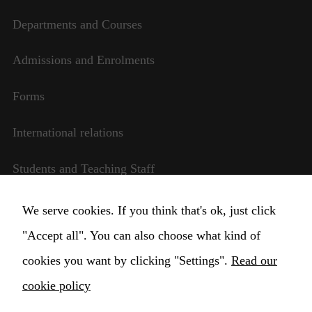
Departments and Courses
Necessary
Admissions and Enrolments
These
cookies are
Forms
not
optional.
They are
International relations
needed for
the website
Students and Teaching Staff
to function.
Transparent management
We serve cookies. If you think that's ok, just click
Statistics
In order for
"Accept all". You can also choose what kind of
Change Cookie settings
us to
cookies you want by clicking "Settings".
Read our
improve the
website's
cookie policy
functionality
and