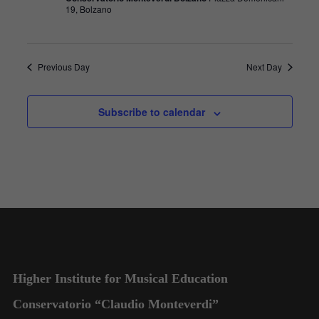
19, Bolzano
Previous Day
Next Day
Subscribe to calendar
Higher Institute for Musical Education
Conservatorio “Claudio Monteverdi”