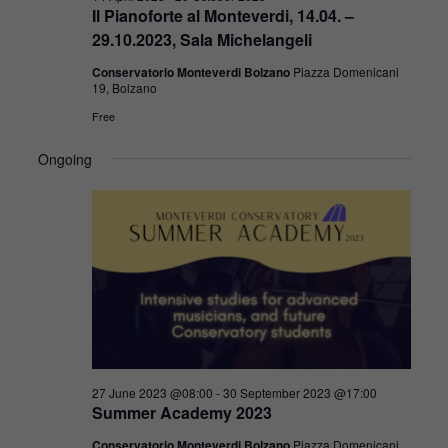
Il Pianoforte al Monteverdi, 14.04. –
29.10.2023, Sala Michelangeli
Conservatorio Monteverdi Bolzano
Piazza Domenicani
19, Bolzano
Free
Ongoing
27 June 2023 @08:00
-
30 September 2023 @17:00
Summer Academy 2023
Conservatorio Monteverdi Bolzano
Piazza Domenicani