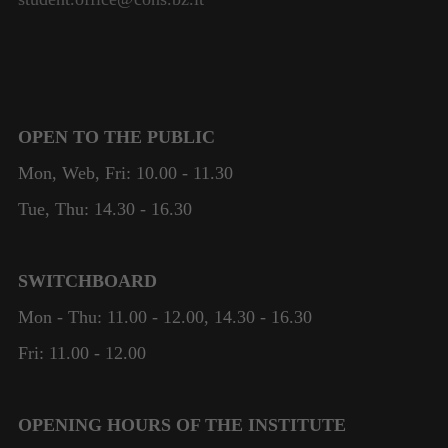
OPEN TO THE PUBLIC
Mon, Web, Fri: 10.00 - 11.30
Tue, Thu: 14.30 - 16.30
SWITCHBOARD
Mon - Thu: 11.00 - 12.00, 14.30 - 16.30
Fri: 11.00 - 12.00
OPENING HOURS OF THE INSTITUTE