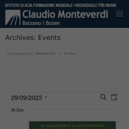
Skip
to
content
Archives:
Events
Conservatory C. Monteverdi
Events
Events
29/09/2023
Events
Eve
Search
Day
Search
for
Vie
Select
All Day
and
29
Nav
date.
Views
September