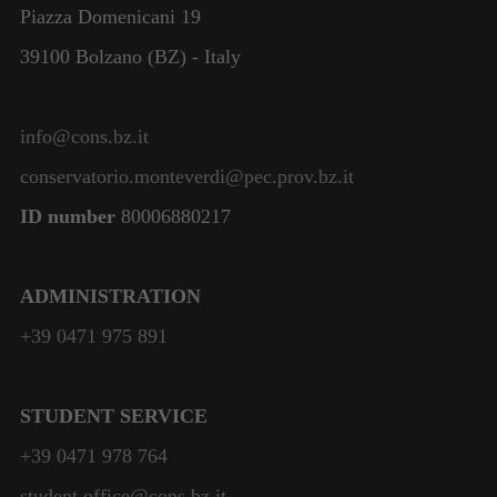
Piazza Domenicani 19
39100 Bolzano (BZ) - Italy
info@cons.bz.it
conservatorio.monteverdi@pec.prov.bz.it
ID number
80006880217
ADMINISTRATION
+39 0471 975 891
STUDENT SERVICE
+39 0471 978 764
student.office@cons.bz.it