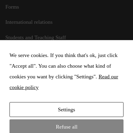
website is
Forms
used.
International relations
Experience
Students and Teaching Staff
In order for
our website
to perform
Transparent management
We serve cookies. If you think that's ok, just click
as well as
possible
"Accept all". You can also choose what kind of
Change Cookie settings
during your
cookies you want by clicking "Settings".
visit. If you
Read our
refuse these
cookie policy
cookies,
some
functionality
will
Settings
disappear
Copyright © 2021 Higher Institute for Musical
from the
Education Claudio Monteverdi Conservatory •
website.
Refuse all