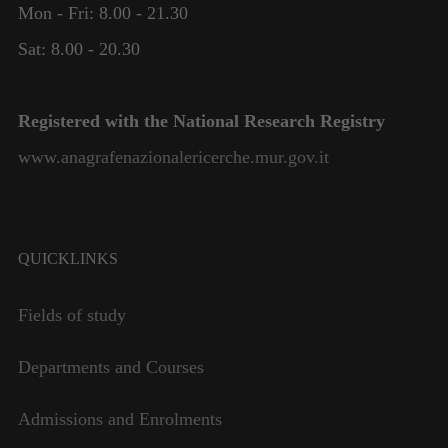
Mon - Fri: 8.00 - 21.30
Necessary
These
Sat: 8.00 - 20.30
cookies are
not
optional.
Registered with the National Research Registry
They are
needed for
www.anagrafenazionalericerche.mur.gov.it
the website
to function.
Statistics
QUICKLINKS
In order for
us to
Fields of study
improve the
website's
functionality
Departments and Courses
and
structure,
Admissions and Enrolments
based on
how the