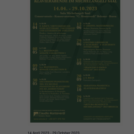
Navigat
2023
14 April 2023
-
29 October 2023