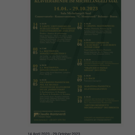
Navigat
2023
14 April 2023
-
29 October 2023