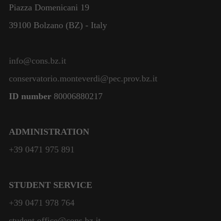
Piazza Domenicani 19
39100 Bolzano (BZ) - Italy
info@cons.bz.it
conservatorio.monteverdi@pec.prov.bz.it
ID number
80006880217
ADMINISTRATION
+39 0471 975 891
STUDENT SERVICE
+39 0471 978 764
student.office@cons.bz.it