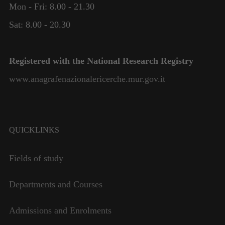
Mon - Fri: 8.00 - 21.30
Necessary
These
Sat: 8.00 - 20.30
cookies are
not
optional.
Registered with the National Research Registry
They are
needed for
www.anagrafenazionalericerche.mur.gov.it
the website
to function.
Statistics
QUICKLINKS
In order for
us to
Fields of study
improve the
website's
functionality
Departments and Courses
and
structure,
Admissions and Enrolments
based on
how the