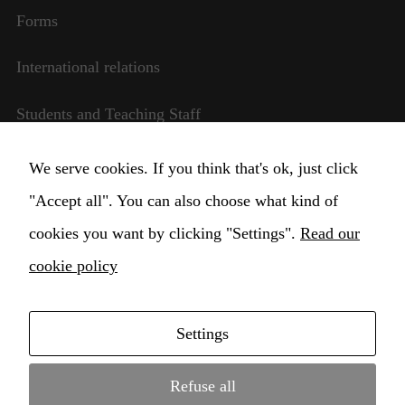
website is
Forms
used.
International relations
Experience
Students and Teaching Staff
In order for
our website
to perform
Transparent management
We serve cookies. If you think that's ok, just click
as well as
possible
"Accept all". You can also choose what kind of
Change Cookie settings
during your
cookies you want by clicking "Settings".
visit. If you
Read our
refuse these
cookie policy
cookies,
some
functionality
will
Settings
disappear
Copyright © 2021 Higher Institute for Musical
from the
Education Claudio Monteverdi Conservatory •
website.
Refuse all