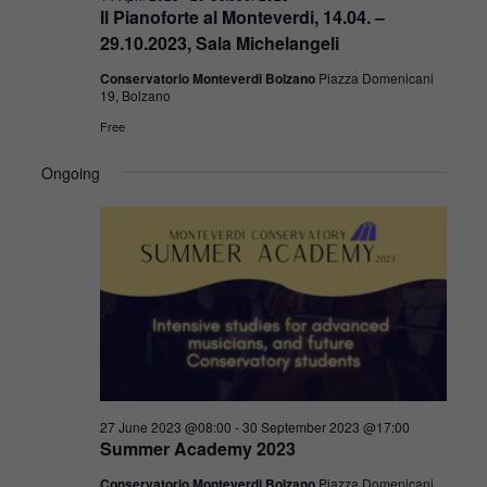
Il Pianoforte al Monteverdi, 14.04. –
29.10.2023, Sala Michelangeli
Conservatorio Monteverdi Bolzano
Piazza Domenicani
19, Bolzano
Free
Ongoing
27 June 2023 @08:00
-
30 September 2023 @17:00
Summer Academy 2023
Conservatorio Monteverdi Bolzano
Piazza Domenicani