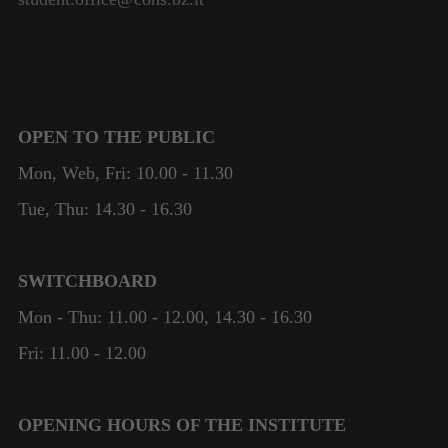
OPEN TO THE PUBLIC
Mon, Web, Fri: 10.00 - 11.30
Tue, Thu: 14.30 - 16.30
SWITCHBOARD
Mon - Thu: 11.00 - 12.00, 14.30 - 16.30
Fri: 11.00 - 12.00
OPENING HOURS OF THE INSTITUTE