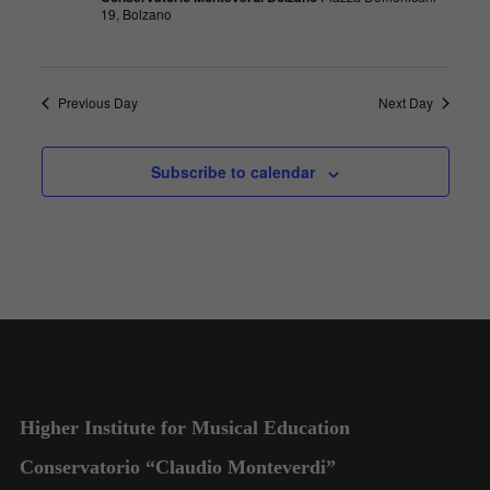
19, Bolzano
Previous Day
Next Day
Subscribe to calendar
Higher Institute for Musical Education
Conservatorio “Claudio Monteverdi”