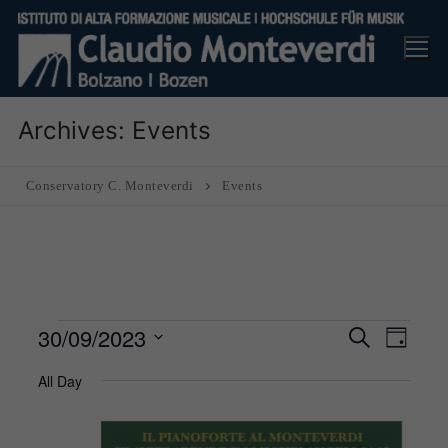
Skip
to
content
Archives:
Events
Conservatory C. Monteverdi
Events
Events
30/09/2023
Events
Eve
Search
Day
Search
for
Vie
Select
All Day
and
30
Nav
date.
Views
September